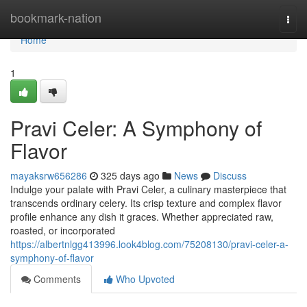
Home
bookmark-nation
Togg
navi
Home
1
Pravi Celer: A Symphony of
Flavor
mayaksrw656286
325 days ago
News
Discuss
Indulge your palate with Pravi Celer, a culinary masterpiece that
transcends ordinary celery. Its crisp texture and complex flavor
profile enhance any dish it graces. Whether appreciated raw,
roasted, or incorporated
https://albertnlgg413996.look4blog.com/75208130/pravi-celer-a-
symphony-of-flavor
Comments
Who Upvoted