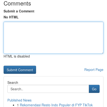
Comments
Submit a Comment
No HTML
HTML is disabled
Report Page
Search
Go
Published News
1
Rekomendasi Resto Indo Populer di FYP TikTok