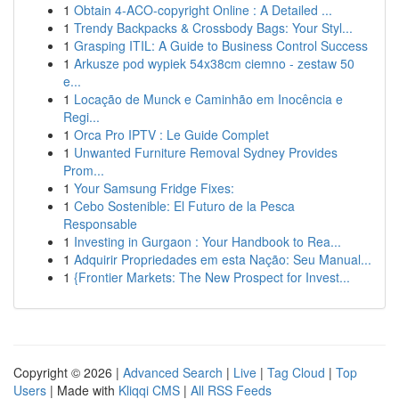
1
Obtain 4-ACO-copyright Online : A Detailed ...
1
Trendy Backpacks & Crossbody Bags: Your Styl...
1
Grasping ITIL: A Guide to Business Control Success
1
Arkusze pod wypiek 54x38cm ciemno - zestaw 50
e...
1
Locação de Munck e Caminhão em Inocência e
Regi...
1
Orca Pro IPTV : Le Guide Complet
1
Unwanted Furniture Removal Sydney Provides
Prom...
1
Your Samsung Fridge Fixes:
1
Cebo Sostenible: El Futuro de la Pesca
Responsable
1
Investing in Gurgaon : Your Handbook to Rea...
1
Adquirir Propriedades em esta Nação: Seu Manual...
1
{Frontier Markets: The New Prospect for Invest...
Copyright © 2026 |
Advanced Search
|
Live
|
Tag Cloud
|
Top
Users
| Made with
Kliqqi CMS
|
All RSS Feeds