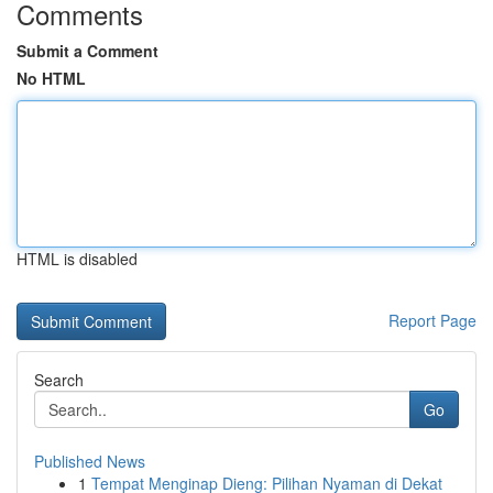
Comments
Submit a Comment
No HTML
HTML is disabled
Report Page
Search
Go
Published News
1
Tempat Menginap Dieng: Pilihan Nyaman di Dekat