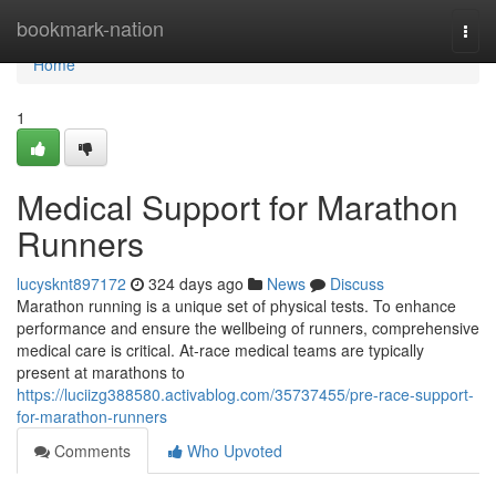
Home
bookmark-nation
Togg
navi
Home
1
Medical Support for Marathon
Runners
lucysknt897172
324 days ago
News
Discuss
Marathon running is a unique set of physical tests. To enhance
performance and ensure the wellbeing of runners, comprehensive
medical care is critical. At-race medical teams are typically
present at marathons to
https://luciizg388580.activablog.com/35737455/pre-race-support-
for-marathon-runners
Comments
Who Upvoted