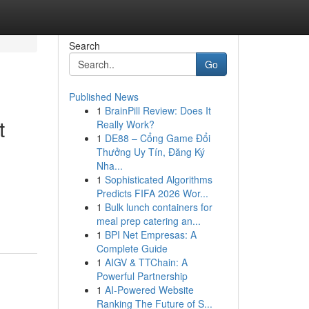
Search
Go
Published News
1
BrainPill Review: Does It
t
Really Work?
1
DE88 – Cổng Game Đổi
Thưởng Uy Tín, Đăng Ký
Nha...
1
Sophisticated Algorithms
Predicts FIFA 2026 Wor...
1
Bulk lunch containers for
meal prep catering an...
1
BPI Net Empresas: A
Complete Guide
1
AIGV & TTChain: A
Powerful Partnership
1
AI-Powered Website
Ranking The Future of S...