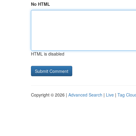
No HTML
HTML is disabled
Copyright © 2026 |
Advanced Search
|
Live
|
Tag Clou