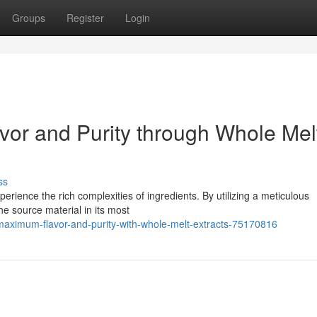
Groups
Register
Login
or and Purity through Whole Mel
ss
rience the rich complexities of ingredients. By utilizing a meticulous
the source material in its most
maximum-flavor-and-purity-with-whole-melt-extracts-75170816