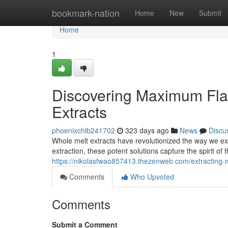
Home
bookmark-nation
Home
New
Submit
Home
1
Discovering Maximum Flav
Extracts
phoenixchib241702
323 days ago
News
Discu
Whole melt extracts have revolutionized the way we expe
extraction, these potent solutions capture the spirit of 
https://nikolasfwao857413.thezenweb.com/extracting-
Comments
Who Upvoted
Comments
Submit a Comment