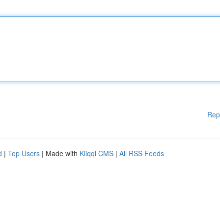
Rep
d
|
Top Users
| Made with
Kliqqi CMS
|
All RSS Feeds