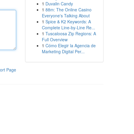
1
Duvalin Candy
1
88m: The Online Casino
Everyone's Talking About
1
Spice & K2 Keywords: A
Complete Line-by-Line Re...
1
Tuscaloosa Zip Regions: A
Full Overview
1
Cómo Elegir la Agencia de
Marketing Digital Per...
ort Page