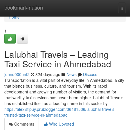
Home
bookmark-nation
Togg
navi
Home
1
Lalubhai Travels – Leading
Taxi Service in Ahmedabad
johnu000unf2
324 days ago
News
Discuss
Transportation is a vital part of everyday life in Ahmedabad, a city
that blends business, culture, and tourism. With its rapid
development and growing number of visitors, the demand for
trustworthy taxi services has never been higher. Lalubhai Travels
has established itself as a leading name in this sector by
https://alexisflpuy.prublogger.com/36481536/lalubhai-travels-
trusted-taxi-service-in-ahmedabad
Comments
Who Upvoted