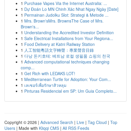
1
Purchase Vapes Via the Internet Australia: ...
1
Dự Đoán Lo MN Chinh Xác Nhat Ngay Ngày [Date]
1
Permainan Judolku Slot: Strategi & Metode ...
1
Mrs. Brown'sMrs. BrownsThe Case of Mrs.
Brown's...
1
Understanding the Accredited Investor Definition
1
Safe Electrical Installations from Your Regiona...
1
Food Delivery at Katni Railway Station
1
人工智能粵語文字轉聲：專業聲音目錄
1
다낭 돈키호테: 베트남 로컬 생필품 쇼핑의 천국
1
Advanced computational techniques changing
comp...
1
Get Rich with LEDAKS LOT!
1
Mediterranean Turtle for Adoption: Your Com...
1
เลเซอร์เพื่อรักษาสิวหลุม
1
Pinturas Residencial em SP: Um Guia Completo...
Copyright © 2026 |
Advanced Search
|
Live
|
Tag Cloud
|
Top
Users
| Made with
Kliqqi CMS
|
All RSS Feeds