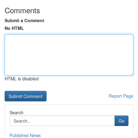
Comments
Submit a Comment
No HTML
HTML is disabled
Report Page
Search
Go
Published News