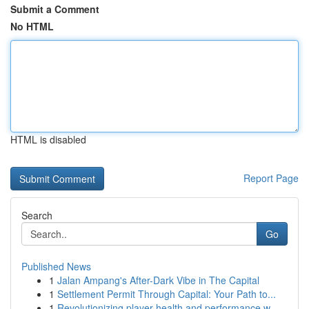
Submit a Comment
No HTML
HTML is disabled
Report Page
Search
Go
Published News
1
Jalan Ampang's After-Dark Vibe in The Capital
1
Settlement Permit Through Capital: Your Path to...
1
Revolutionizing player health and performance w...