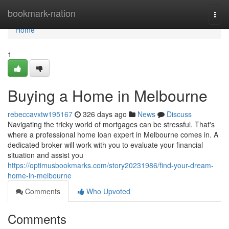
Home
bookmark-nation
Togg
navi
Home
1
Buying a Home in Melbourne
rebeccavxtw195167
326 days ago
News
Discuss
Navigating the tricky world of mortgages can be stressful. That's
where a professional home loan expert in Melbourne comes in. A
dedicated broker will work with you to evaluate your financial
situation and assist you
https://optimusbookmarks.com/story20231986/find-your-dream-
home-in-melbourne
Comments
Who Upvoted
Comments