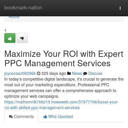
Home
bookmark-nation
Togg
navi
Home
1
Maximize Your ROI with Expert
PPC Management Services
joycecasz082966
325 days ago
News
Discuss
In today's competitive digital landscape, it's crucial to generate the
most out of your marketing expenditure. Professional PPC
management services can offer a comprehensive approach to
optimize your web campaigns,
https://mathemnlk766215.howeweb.com/37977706/boost-your-
roi-with-skilled-ppc-management-services
Comments
Who Upvoted