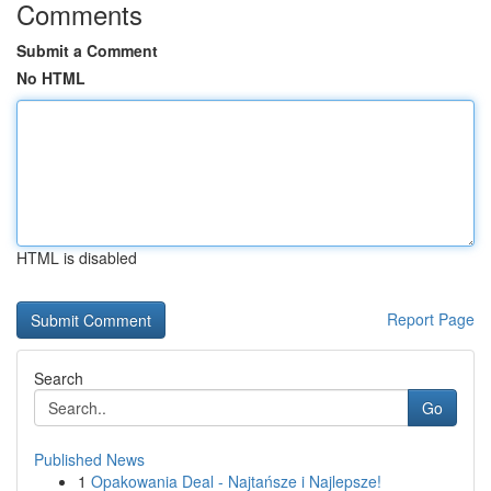
Comments
Submit a Comment
No HTML
HTML is disabled
Report Page
Search
Go
Published News
1
Opakowania Deal - Najtańsze i Najlepsze!