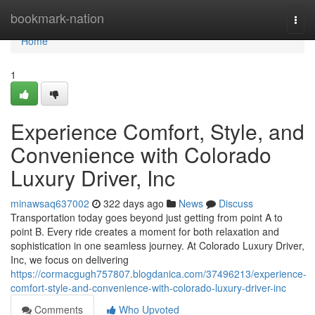
Home
bookmark-nation
Togg
navi
Home
1
Experience Comfort, Style, and
Convenience with Colorado
Luxury Driver, Inc
minawsaq637002
322 days ago
News
Discuss
Transportation today goes beyond just getting from point A to
point B. Every ride creates a moment for both relaxation and
sophistication in one seamless journey. At Colorado Luxury Driver,
Inc, we focus on delivering
https://cormacgugh757807.blogdanica.com/37496213/experience-
comfort-style-and-convenience-with-colorado-luxury-driver-inc
Comments
Who Upvoted