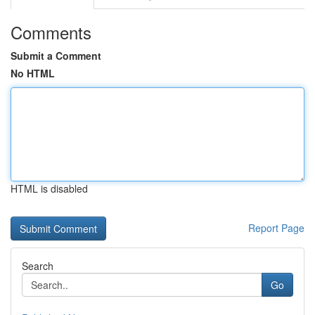
Comments
Submit a Comment
No HTML
HTML is disabled
Report Page
Search
Go