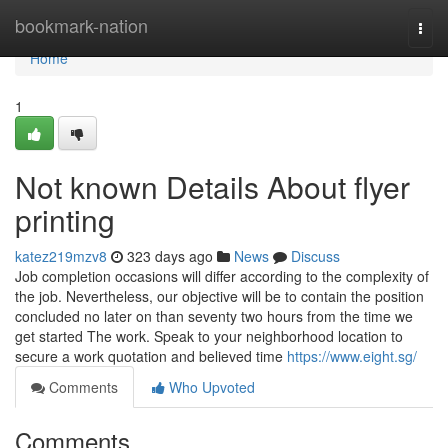
Home
bookmark-nation
Togg
navi
Home
1
Not known Details About flyer
printing
katez219mzv8
323 days ago
News
Discuss
Job completion occasions will differ according to the complexity of
the job. Nevertheless, our objective will be to contain the position
concluded no later on than seventy two hours from the time we
get started The work. Speak to your neighborhood location to
secure a work quotation and believed time
https://www.eight.sg/
Comments
Who Upvoted
Comments