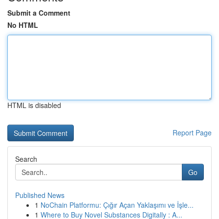
Submit a Comment
No HTML
HTML is disabled
Report Page
Search
Go
Published News
1
NoChain Platformu: Çığır Açan Yaklaşımı ve İşle...
1
Where to Buy Novel Substances Digitally : A...