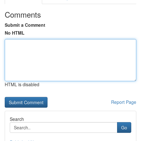
Comments
Submit a Comment
No HTML
HTML is disabled
Report Page
Search
Go