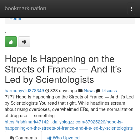
Home
bookmark-nation
Togg
navi
Home
1
Hope Is Happening on the
Streets of France — And It’s
Led by Scientologists
harmonyvjtd878349
323 days ago
News
Discuss
???? Hope Is Happening on the Streets of France — And It’s Led
by Scientologists You read that right. While headlines scream
about rising overdoses, overwhelmed ERs, and the normalization
of drug use — something
https://rishimark471421.dailyblogzz.com/37925226/hope-is-
happening-on-the-streets-of-france-and-it-s-led-by-scientologists
Comments
Who Upvoted