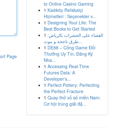
to Online Casino Gaming
1
Kadıköy Refakatçi
Hizmetleri : Seçenekler v...
1
Designing Your Life: The
Best Books to Get Started
1
القضاء على الحشرات بالرياض:
طرق ناجحة و موث...
1
DE88 – Cổng Game Đổi
Thưởng Uy Tín, Đăng Ký
ort Page
Nha...
1
Accessing Real-Time
Futures Data: A
Developer's...
1
Perfect Pottery: Perfecting
the Perfect Fracture
1
Quay thử xổ số miền Nam:
Cơ hội trúng giải đặ...