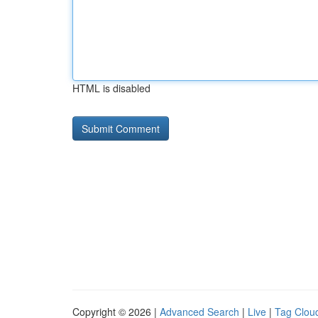
HTML is disabled
Copyright © 2026 |
Advanced Search
|
Live
|
Tag Clou