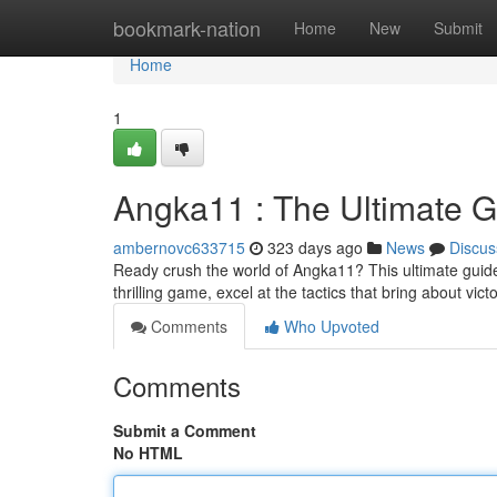
Home
bookmark-nation
Home
New
Submit
Home
1
Angka11 : The Ultimate Gu
ambernovc633715
323 days ago
News
Discus
Ready crush the world of Angka11? This ultimate guide
thrilling game, excel at the tactics that bring about vi
Comments
Who Upvoted
Comments
Submit a Comment
No HTML