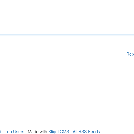
Rep
d
|
Top Users
| Made with
Kliqqi CMS
|
All RSS Feeds