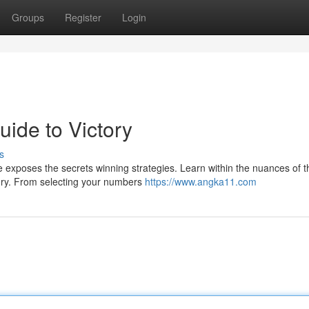
Groups
Register
Login
ide to Victory
s
 exposes the secrets winning strategies. Learn within the nuances of t
ctory. From selecting your numbers
https://www.angka11.com