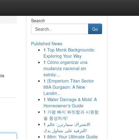
Search
Go
Published News
1
Top Monk Backgrounds:
Exploring Your Way
1
Cómo organizar una
mudanza nacional sin
estrés:...
his
1
{Emperium Titan Sector
88A Gurgaon: A New
Landm...
1
Water Damage & Mold: A
Homeowner's Guide
1
가평 빠지 짜릿함과 시원함
을 풍성하게!
1
الاشتراك سمارترز: عالم
الترفيه على متناول يدك!
1
88m: Your Ultimate Guide