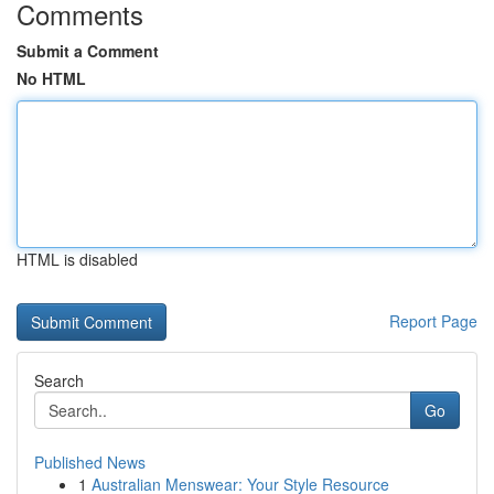
Comments
Submit a Comment
No HTML
HTML is disabled
Report Page
Search
Go
Published News
1
Australian Menswear: Your Style Resource