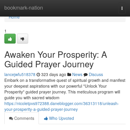
Home
bookmark-nation
Togg
navi
Home
1
Awaken Your Prosperity: A
Guided Prayer Journey
lancejwfu518378
323 days ago
News
Discuss
Embark on a transformative quest of spiritual growth and manifest
your deepest aspirations with our powerful "Unlock Your
Prosperity" guided prayer journey. This meticulous program will
guide you with sacred wisdom
https://nicoletpvs972388.daneblogger.com/36313118/unleash-
your-prosperity-a-guided-prayer-journey
Comments
Who Upvoted