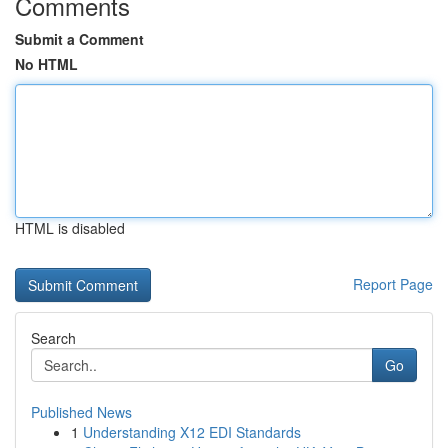
Comments
Submit a Comment
No HTML
HTML is disabled
Report Page
Search
Go
Published News
1
Understanding X12 EDI Standards