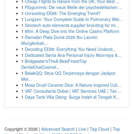
1
Cheap Flights to Harare from the UK: Your Best ...
1
Pilzgummis: Die neue Welle der psychedelischen ...
1
Unraveling EE88: The Emerging Trend?
1
Lungzen: Your Complete Guide to Pulmonary Wel...
1
Sinotech auto elements supplier branding for mi...
1
88m: A Deep Dive into the Online Casino Platform
1
Ramalan Piala Dunia 2026 Ibu Lauren:
Mungkinkah...
1
Decoding EE88: Everything You Need Underst...
1
Dedicated Santa Ana Personal Injury Attorneys &...
1
Bridgwater'sTheA BestFinestTop
DentalOralCosmet...
1
BalakQQ: Situs QQ Terpercaya dengan Jackpot
Mel...
1
Moss Druid Ceramic Dice: A Nature-Inspired Coll...
1
VAT Consultants Dubai | VAT Services UAE | Tax ...
1
Daya Tarik Villa Dieng: Surga Indah di Tengah K...
Copyright © 2026 |
Advanced Search
|
Live
|
Tag Cloud
|
Top