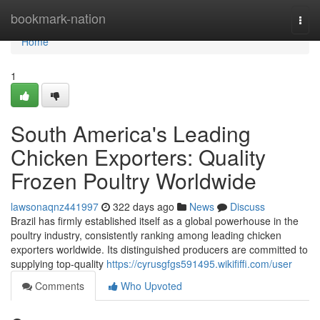
Home
bookmark-nation
Togg
navi
Home
1
South America's Leading
Chicken Exporters: Quality
Frozen Poultry Worldwide
lawsonaqnz441997
322 days ago
News
Discuss
Brazil has firmly established itself as a global powerhouse in the
poultry industry, consistently ranking among leading chicken
exporters worldwide. Its distinguished producers are committed to
supplying top-quality
https://cyrusgfgs591495.wikififfi.com/user
Comments
Who Upvoted