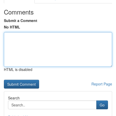
Comments
Submit a Comment
No HTML
HTML is disabled
Report Page
Search
Go