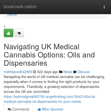
Home
bookmark-nation
Togg
navi
Home
1
Navigating UK Medical
Cannabis Options: Oils and
Dispensaries
mathejoos842889
322 days ago
News
Discuss
Navigating the world of UK medical cannabis can be challenging,
especially when it comes to finding the right products for your
requirements. Thankfully, a growing selection of dispensaries
across the UK are committed
https://katrinafgmq680792.angelinsblog.com/36421654/uk-
medical-cannabis-oil-dispensaries-for-your-needs
Comments
Who Upvoted