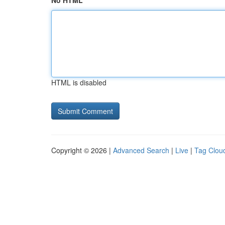
No HTML
HTML is disabled
Copyright © 2026 |
Advanced Search
|
Live
|
Tag Clou