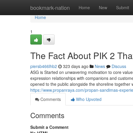
Home
bookmark-nation
Home
New
Submit
Home
1
The Fact About PIK 2 Tha
piersb466lhb2
323 days ago
News
Discuss
ASG is Started on unwavering motivation to core values
expression relationships with companions and custome
opened to the public alongside the shoreline together 
https://www.propanraya.com/propan-sandimas-experienc
Comments
Who Upvoted
Comments
Submit a Comment