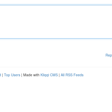
Rep
d
|
Top Users
| Made with
Kliqqi CMS
|
All RSS Feeds