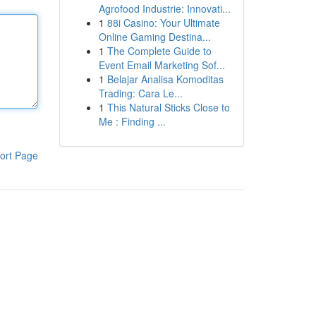
Agrofood Industrie: Innovati...
1
88i Casino: Your Ultimate
Online Gaming Destina...
1
The Complete Guide to
Event Email Marketing Sof...
1
Belajar Analisa Komoditas
Trading: Cara Le...
1
This Natural Sticks Close to
Me : Finding ...
ort Page