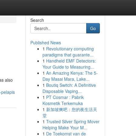
Search
Go
Published News
1
Revolutionary computing
paradigms that guarante...
1
Handheld EMF Detectors:
Your Guide to Measuring...
1
An Amazing Kenya: The 5-
Day Masai Mara, Lake...
as also
1
Boutiq Switch: A Definitive
Disposable Vaping...
-pelapis
1
PT Cosmar : Pabrik
Kosmetik Terkemuka
1
新加坡爽吧：您的夜生活天
堂
1
Trusted Silver Spring Mover
Helping Make Your M...
1
De Toekomst van de