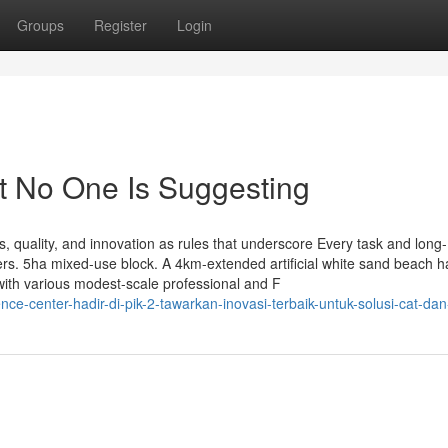
Groups
Register
Login
t No One Is Suggesting
, quality, and innovation as rules that underscore Every task and long-
rs. 5ha mixed-use block. A 4km-extended artificial white sand beach h
with various modest-scale professional and F
e-center-hadir-di-pik-2-tawarkan-inovasi-terbaik-untuk-solusi-cat-dan