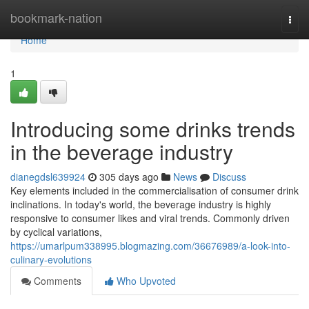
Home
bookmark-nation
Togg
navi
Home
1
Introducing some drinks trends
in the beverage industry
dianegdsl639924
305 days ago
News
Discuss
Key elements included in the commercialisation of consumer drink
inclinations. In today's world, the beverage industry is highly
responsive to consumer likes and viral trends. Commonly driven
by cyclical variations,
https://umarlpum338995.blogmazing.com/36676989/a-look-into-
culinary-evolutions
Comments
Who Upvoted