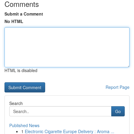
Comments
Submit a Comment
No HTML
HTML is disabled
Report Page
Search
Go
Published News
1
Electronic Cigarette Europe Delivery : Aroma ...