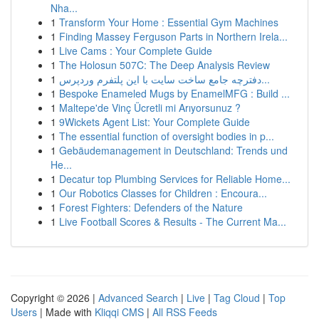
Nha...
1
Transform Your Home : Essential Gym Machines
1
Finding Massey Ferguson Parts in Northern Irela...
1
Live Cams : Your Complete Guide
1
The Holosun 507C: The Deep Analysis Review
1
دفترچه جامع ساخت سایت با این پلتفرم وردپرس...
1
Bespoke Enameled Mugs by EnamelMFG : Build ...
1
Maltepe'de Vinç Ücretli mi Arıyorsunuz ?
1
9Wickets Agent List: Your Complete Guide
1
The essential function of oversight bodies in p...
1
Gebäudemanagement in Deutschland: Trends und
He...
1
Decatur top Plumbing Services for Reliable Home...
1
Our Robotics Classes for Children : Encoura...
1
Forest Fighters: Defenders of the Nature
1
Live Football Scores & Results - The Current Ma...
Copyright © 2026 |
Advanced Search
|
Live
|
Tag Cloud
|
Top
Users
| Made with
Kliqqi CMS
|
All RSS Feeds