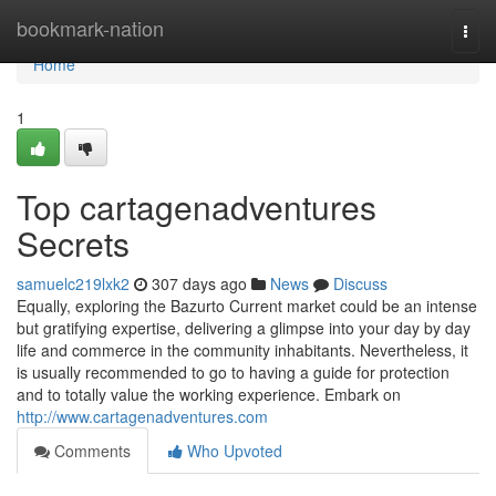
Home
bookmark-nation
Togg
navi
Home
1
Top cartagenadventures
Secrets
samuelc219lxk2
307 days ago
News
Discuss
Equally, exploring the Bazurto Current market could be an intense
but gratifying expertise, delivering a glimpse into your day by day
life and commerce in the community inhabitants. Nevertheless, it
is usually recommended to go to having a guide for protection
and to totally value the working experience. Embark on
http://www.cartagenadventures.com
Comments
Who Upvoted