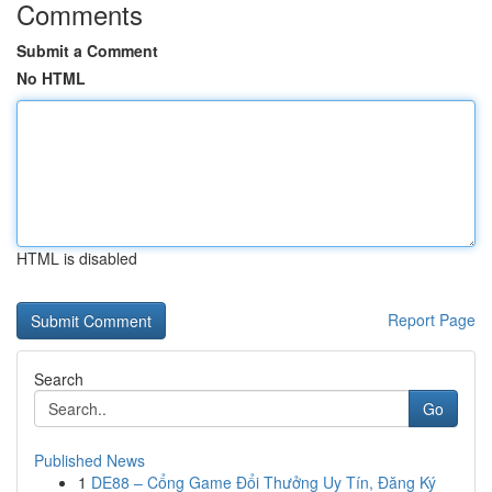
Comments
Submit a Comment
No HTML
HTML is disabled
Report Page
Search
Go
Published News
1
DE88 – Cổng Game Đổi Thưởng Uy Tín, Đăng Ký