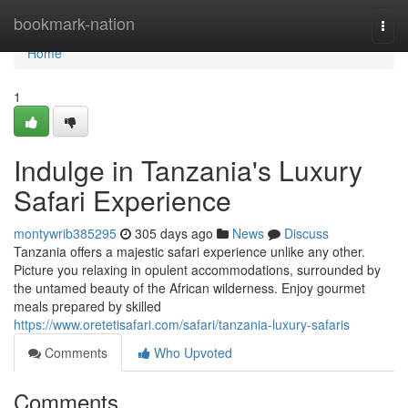
Home
bookmark-nation
Togg
navi
Home
1
Indulge in Tanzania's Luxury
Safari Experience
montywrib385295
305 days ago
News
Discuss
Tanzania offers a majestic safari experience unlike any other.
Picture you relaxing in opulent accommodations, surrounded by
the untamed beauty of the African wilderness. Enjoy gourmet
meals prepared by skilled
https://www.oretetisafari.com/safari/tanzania-luxury-safaris
Comments
Who Upvoted
Comments