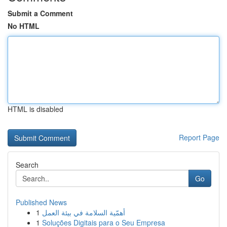
Submit a Comment
No HTML
HTML is disabled
Report Page
Search
Go
Published News
1
أهمّية السلامة في بيئة العمل
1
Soluções Digitais para o Seu Empresa