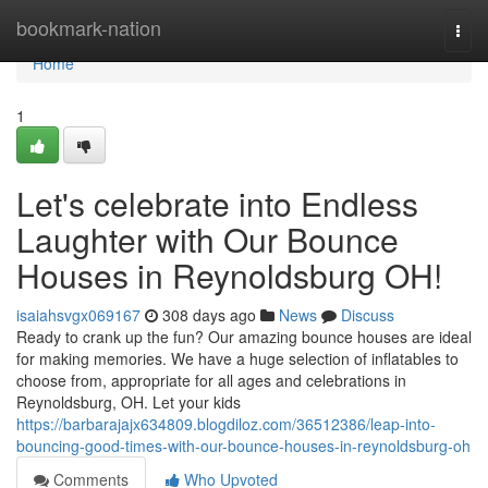
Home
bookmark-nation
Togg
navi
Home
1
Let's celebrate into Endless
Laughter with Our Bounce
Houses in Reynoldsburg OH!
isaiahsvgx069167
308 days ago
News
Discuss
Ready to crank up the fun? Our amazing bounce houses are ideal
for making memories. We have a huge selection of inflatables to
choose from, appropriate for all ages and celebrations in
Reynoldsburg, OH. Let your kids
https://barbarajajx634809.blogdiloz.com/36512386/leap-into-
bouncing-good-times-with-our-bounce-houses-in-reynoldsburg-oh
Comments
Who Upvoted