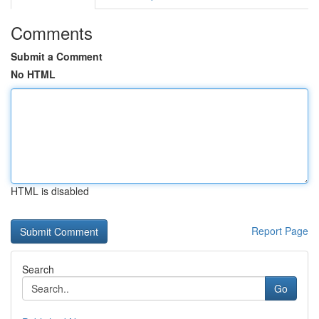
Comments
Submit a Comment
No HTML
HTML is disabled
Report Page
Search
Go