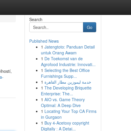
Search
Go
Published News
1
Jatengtoto: Panduan Detail
untuk Orang Awam
1
De Toekomst van de
Agrofood Industrie: Innovati...
1
Selecting the Best Office
ľností,
Furnishings Supp...
a-
1
خدمة ليموزين مطار القاهرة
1
The Developing Briquette
Enterprise: The...
1
AIO vs. Game Theory
Optimal: A Deep Dive
1
Locating Your Top CA Firms
in Gurgaon
1
Buy 4-Acetoxy copyright
Digitally : A Detai...