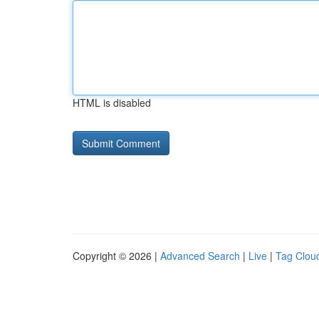
HTML is disabled
Copyright © 2026 |
Advanced Search
|
Live
|
Tag Clou