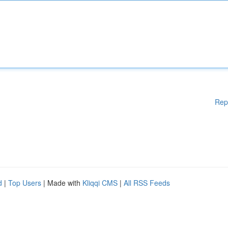
Rep
d
|
Top Users
| Made with
Kliqqi CMS
|
All RSS Feeds