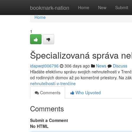
Home
bookmark-nation
Home
New
Submit
Home
1
Špecializovaná správa ne
idapwqt006796
306 days ago
News
Discuss
Hľadáte efektívnu správu svojich nehnuteľnosti v Tren
od rodinných domov až po komerčné priestory. Na zá
nehnuteľností-v-trenčíne
Comments
Who Upvoted
Comments
Submit a Comment
No HTML