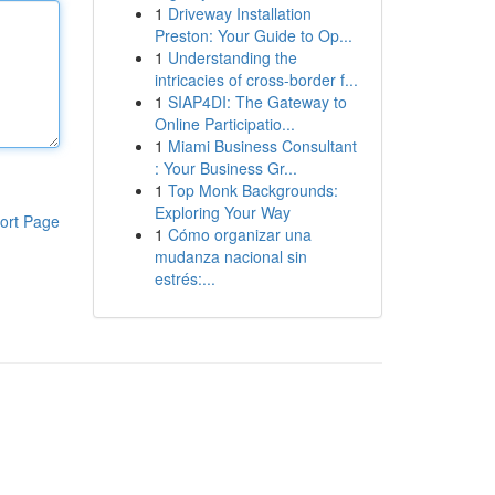
1
Driveway Installation
Preston: Your Guide to Op...
1
Understanding the
intricacies of cross-border f...
1
SIAP4DI: The Gateway to
Online Participatio...
1
Miami Business Consultant
: Your Business Gr...
1
Top Monk Backgrounds:
Exploring Your Way
ort Page
1
Cómo organizar una
mudanza nacional sin
estrés:...