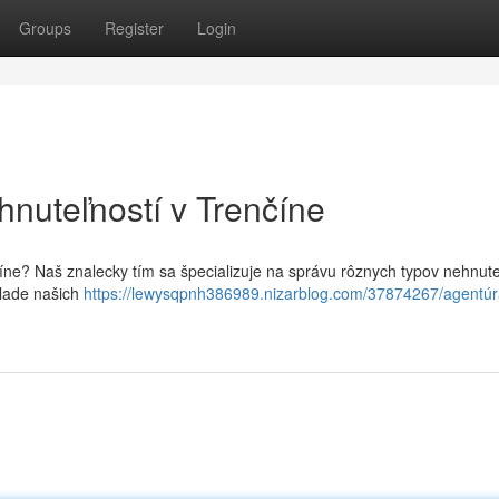
Groups
Register
Login
hnuteľností v Trenčíne
číne? Naš znalecky tím sa špecializuje na správu rôznych typov nehnute
klade našich
https://lewysqpnh386989.nizarblog.com/37874267/agentúr