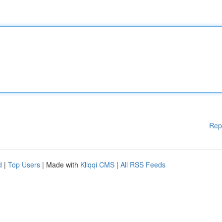
Rep
d
|
Top Users
| Made with
Kliqqi CMS
|
All RSS Feeds