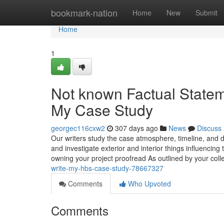
Home
bookmark-nation
Home
New
Submit
Home
1
Not known Factual State
My Case Study
georgec116cxw2
307 days ago
News
Discuss
Our writers study the case atmosphere, timeline, and d
and investigate exterior and interior things influencing 
owning your project proofread As outlined by your col
write-my-hbs-case-study-78667327
Comments
Who Upvoted
Comments