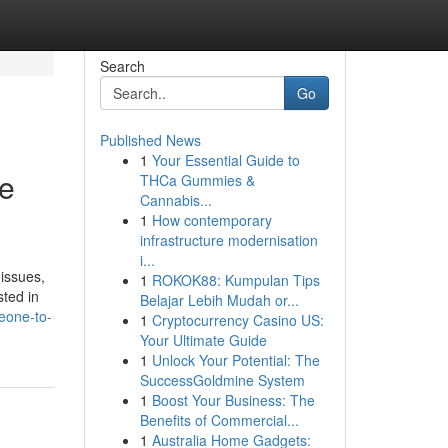
Search
Go
Published News
1
Your Essential Guide to
te
THCa Gummies &
Cannabis...
1
How contemporary
infrastructure modernisation
i...
 issues,
1
ROKOK88: Kumpulan Tips
sted in
Belajar Lebih Mudah or...
eone-to-
1
Cryptocurrency Casino US:
Your Ultimate Guide
1
Unlock Your Potential: The
SuccessGoldmine System
1
Boost Your Business: The
Benefits of Commercial...
1
Australia Home Gadgets: