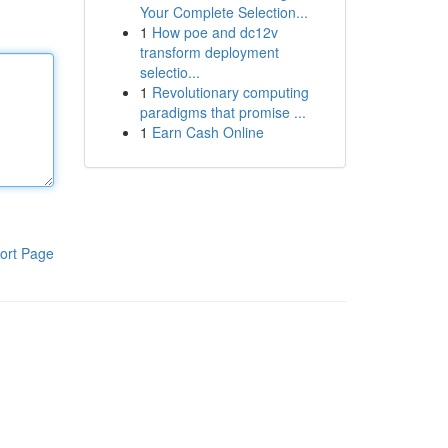
Your Complete Selection...
1
How poe and dc12v
transform deployment
selectio...
1
Revolutionary computing
paradigms that promise ...
1
Earn Cash Online
ort Page