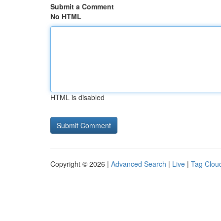
Submit a Comment
No HTML
HTML is disabled
Copyright © 2026 |
Advanced Search
|
Live
|
Tag Clou