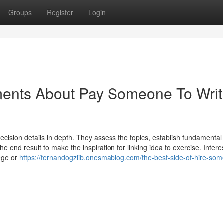
Groups
Register
Login
ments About Pay Someone To Wri
ecision details in depth. They assess the topics, establish fundamental
the end result to make the inspiration for linking idea to exercise. Intere
lege or
https://fernandogzlib.onesmablog.com/the-best-side-of-hire-som