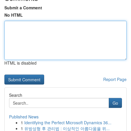
Submit a Comment
No HTML
HTML is disabled
Report Page
Search
Go
Published News
1
Identifying the Perfect Microsoft Dynamics 36...
1
유방성형 후 관리법 : 이상적인 아름다움을 위...