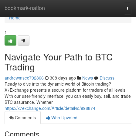
Home
bookmark-nation
Togg
navi
Home
1
Navigate Your Path to BTC
Trading
andrewmsec792866
308 days ago
News
Discuss
Ready to dive into the dynamic world of Bitcoin trading?
X7Exchange presents a secure platform for traders of all levels.
With our user-friendly interface, you can easily buy, sell, and trade
BTC assurance. Whether
https://x7exchange.com/Article/detail/id/998874
Comments
Who Upvoted
Comments