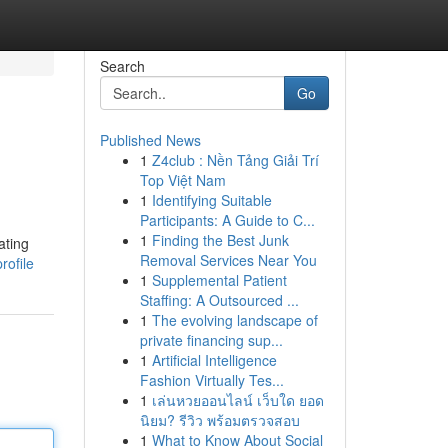
Search
Go
Published News
1
Z4club : Nền Tảng Giải Trí
Top Việt Nam
1
Identifying Suitable
Participants: A Guide to C...
1
Finding the Best Junk
ating
Removal Services Near You
rofile
1
Supplemental Patient
Staffing: A Outsourced ...
1
The evolving landscape of
private financing sup...
1
Artificial Intelligence
Fashion Virtually Tes...
1
เล่นหวยออนไลน์ เว็บใด ยอด
นิยม? รีวิว พร้อมตรวจสอบ
1
What to Know About Social