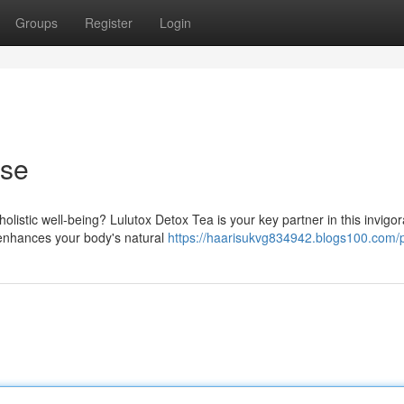
Groups
Register
Login
nse
istic well-being? Lulutox Detox Tea is your key partner in this invigor
a enhances your body's natural
https://haarisukvg834942.blogs100.com/p