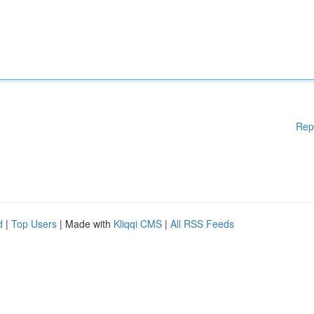
Rep
d
|
Top Users
| Made with
Kliqqi CMS
|
All RSS Feeds