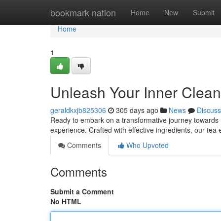
Home
bookmark-nation
Home
New
Submit
Home
1
Unleash Your Inner Clea
geraldkxjb825306
305 days ago
News
Discuss
Ready to embark on a transformative journey towards hol
experience. Crafted with effective ingredients, our te
Comments
Who Upvoted
Comments
Submit a Comment
No HTML