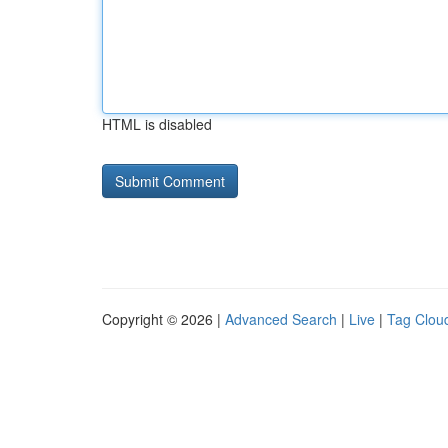
HTML is disabled
Copyright © 2026 |
Advanced Search
|
Live
|
Tag Clou