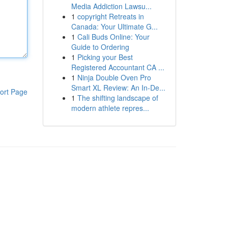
Media Addiction Lawsu...
1
copyright Retreats in
Canada: Your Ultimate G...
1
Cali Buds Online: Your
Guide to Ordering
1
Picking your Best
Registered Accountant CA ...
1
Ninja Double Oven Pro
Smart XL Review: An In-De...
ort Page
1
The shifting landscape of
modern athlete repres...