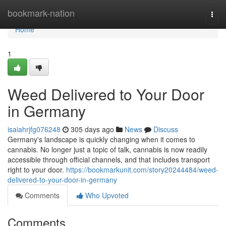
Home
bookmark-nation
Togg
navi
Home
1
Weed Delivered to Your Door
in Germany
isaiahrjfg076248
305 days ago
News
Discuss
Germany's landscape is quickly changing when it comes to
cannabis. No longer just a topic of talk, cannabis is now readily
accessible through official channels, and that includes transport
right to your door.
https://bookmarkunit.com/story20244484/weed-
delivered-to-your-door-in-germany
Comments
Who Upvoted
Comments