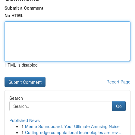
Submit a Comment
No HTML
HTML is disabled
Report Page
Search
Go
Published News
1
Meme Soundboard: Your Ultimate Amusing Noise
1
Cutting-edge computational technologies are rev...