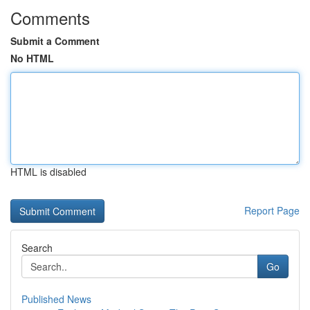
Comments
Submit a Comment
No HTML
HTML is disabled
Report Page
Search
Go
Published News