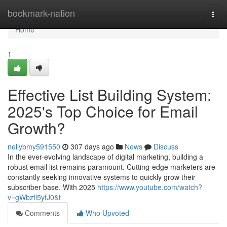
Home
bookmark-nation
Togg
navi
Home
1
Effective List Building System:
2025's Top Choice for Email
Growth?
nellybmy591550
307 days ago
News
Discuss
In the ever-evolving landscape of digital marketing, building a
robust email list remains paramount. Cutting-edge marketers are
constantly seeking innovative systems to quickly grow their
subscriber base. With 2025
https://www.youtube.com/watch?
v=gWbzfl5yfJ0&t
Comments
Who Upvoted