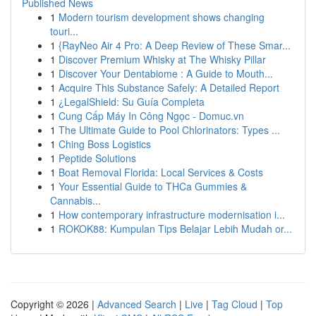
Published News
1
Modern tourism development shows changing
touri...
1
{RayNeo Air 4 Pro: A Deep Review of These Smar...
1
Discover Premium Whisky at The Whisky Pillar
1
Discover Your Dentabiome : A Guide to Mouth...
1
Acquire This Substance Safely: A Detailed Report
1
¿LegalShield: Su Guía Completa
1
Cung Cấp Máy In Công Ngọc - Domuc.vn
1
The Ultimate Guide to Pool Chlorinators: Types ...
1
Ching Boss Logistics
1
Peptide Solutions
1
Boat Removal Florida: Local Services & Costs
1
Your Essential Guide to THCa Gummies &
Cannabis...
1
How contemporary infrastructure modernisation i...
1
ROKOK88: Kumpulan Tips Belajar Lebih Mudah or...
Copyright © 2026 |
Advanced Search
|
Live
|
Tag Cloud
|
Top