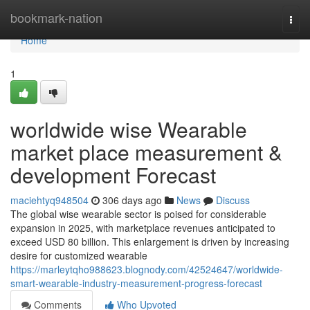
Home
bookmark-nation
Togg
navi
Home
1
worldwide wise Wearable
market place measurement &
development Forecast
maciehtyq948504
306 days ago
News
Discuss
The global wise wearable sector is poised for considerable
expansion in 2025, with marketplace revenues anticipated to
exceed USD 80 billion. This enlargement is driven by increasing
desire for customized wearable
https://marleytqho988623.blognody.com/42524647/worldwide-
smart-wearable-industry-measurement-progress-forecast
Comments
Who Upvoted