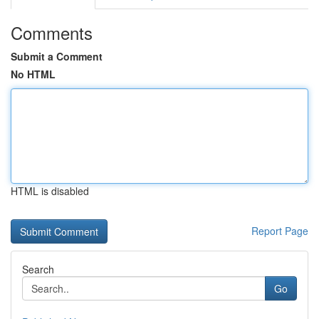
Comments
Submit a Comment
No HTML
HTML is disabled
Report Page
Search
Go