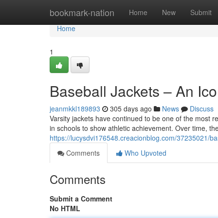
Home
bookmark-nation
Home
New
Submit
Home
1
Baseball Jackets – An Ic
jeanmkkl189893
305 days ago
News
Discuss
Varsity jackets have continued to be one of the most re
in schools to show athletic achievement. Over time, th
https://lucysdvi176548.creacionblog.com/37235021/bas
Comments
Who Upvoted
Comments
Submit a Comment
No HTML