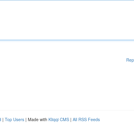
Rep
d
|
Top Users
| Made with
Kliqqi CMS
|
All RSS Feeds