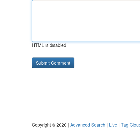
HTML is disabled
Copyright © 2026 |
Advanced Search
|
Live
|
Tag Clou