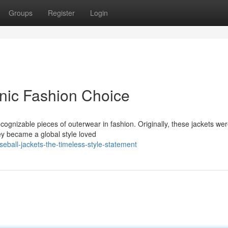
Groups
Register
Login
onic Fashion Choice
cognizable pieces of outerwear in fashion. Originally, these jackets we
ey became a global style loved
eball-jackets-the-timeless-style-statement