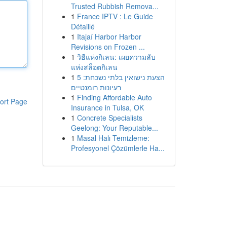
Trusted Rubbish Remova...
1
France IPTV : Le Guide
Détaillé
1
Itajaí Harbor Harbor
Revisions on Frozen ...
1
วิธีแห่งกิเลน: เผยความลับ
แห่งสล็อตกิเลน
1
הצעת נישואין בלתי נשכחת: 5
רעיונות רומנטיים
1
Finding Affordable Auto
ort Page
Insurance in Tulsa, OK
1
Concrete Specialists
Geelong: Your Reputable...
1
Masal Halı Temizleme:
Profesyonel Çözümlerle Ha...