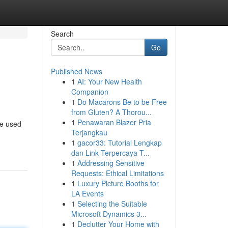
Search
Go
Published News
1
AI: Your New Health
Companion
1
Do Macarons Be to be Free
from Gluten? A Thorou...
1
Penawaran Blazer Pria
re used
Terjangkau
1
gacor33: Tutorial Lengkap
dan Link Terpercaya T...
1
Addressing Sensitive
Requests: Ethical Limitations
1
Luxury Picture Booths for
LA Events
1
Selecting the Suitable
Microsoft Dynamics 3...
1
Declutter Your Home with