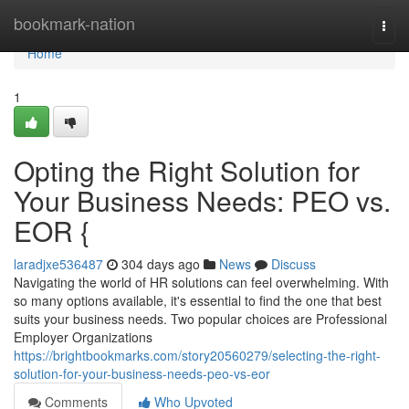
Home
bookmark-nation
Togg
navi
Home
1
Opting the Right Solution for
Your Business Needs: PEO vs.
EOR {
laradjxe536487
304 days ago
News
Discuss
Navigating the world of HR solutions can feel overwhelming. With
so many options available, it's essential to find the one that best
suits your business needs. Two popular choices are Professional
Employer Organizations
https://brightbookmarks.com/story20560279/selecting-the-right-
solution-for-your-business-needs-peo-vs-eor
Comments
Who Upvoted