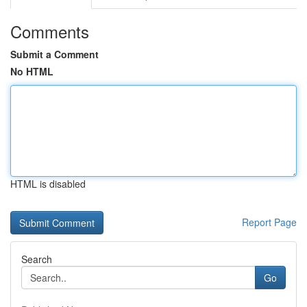
Comments
Submit a Comment
No HTML
HTML is disabled
Report Page
Search
Go