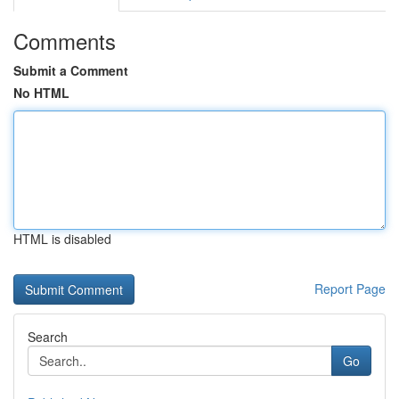
Comments
Submit a Comment
No HTML
HTML is disabled
Report Page
Search
Go