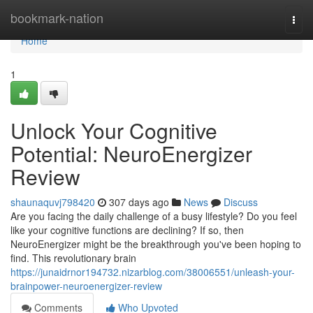
Home
bookmark-nation
Togg
navi
Home
1
Unlock Your Cognitive
Potential: NeuroEnergizer
Review
shaunaquvj798420
307 days ago
News
Discuss
Are you facing the daily challenge of a busy lifestyle? Do you feel
like your cognitive functions are declining? If so, then
NeuroEnergizer might be the breakthrough you've been hoping to
find. This revolutionary brain
https://junaidrnor194732.nizarblog.com/38006551/unleash-your-
brainpower-neuroenergizer-review
Comments
Who Upvoted