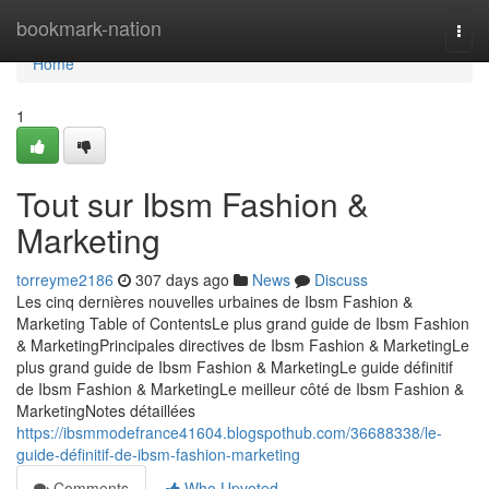
Home
bookmark-nation
Togg
navi
Home
1
Tout sur Ibsm Fashion &
Marketing
torreyme2186
307 days ago
News
Discuss
Les cinq dernières nouvelles urbaines de Ibsm Fashion &
Marketing Table of ContentsLe plus grand guide de Ibsm Fashion
& MarketingPrincipales directives de Ibsm Fashion & MarketingLe
plus grand guide de Ibsm Fashion & MarketingLe guide définitif
de Ibsm Fashion & MarketingLe meilleur côté de Ibsm Fashion &
MarketingNotes détaillées
https://ibsmmodefrance41604.blogspothub.com/36688338/le-
guide-définitif-de-ibsm-fashion-marketing
Comments
Who Upvoted