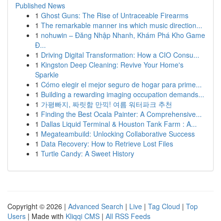
Published News
1
Ghost Guns: The Rise of Untraceable Firearms
1
The remarkable manner ins which music direction...
1
nohuwin – Đăng Nhập Nhanh, Khám Phá Kho Game
Đ...
1
Driving Digital Transformation: How a CIO Consu...
1
Kingston Deep Cleaning: Revive Your Home's
Sparkle
1
Cómo elegir el mejor seguro de hogar para prime...
1
Building a rewarding imaging occupation demands...
1
가평빠지, 짜릿함 만끽! 여름 워터파크 추천
1
Finding the Best Ocala Painter: A Comprehensive...
1
Dallas Liquid Terminal & Houston Tank Farm : A...
1
Megateambuild: Unlocking Collaborative Success
1
Data Recovery: How to Retrieve Lost Files
1
Turtle Candy: A Sweet History
Copyright © 2026 |
Advanced Search
|
Live
|
Tag Cloud
|
Top
Users
| Made with
Kliqqi CMS
|
All RSS Feeds