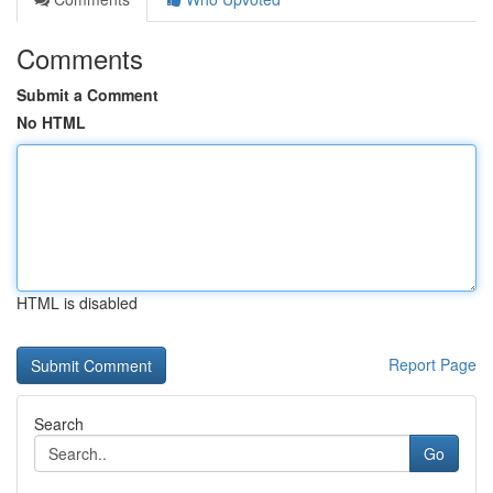
Comments
Submit a Comment
No HTML
HTML is disabled
Report Page
Search
Go