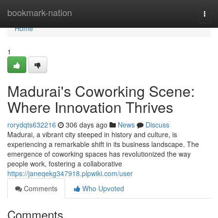
Home
bookmark-nation
Togg
navi
Home
1
Madurai's Coworking Scene:
Where Innovation Thrives
rorydqts632216
306 days ago
News
Discuss
Madurai, a vibrant city steeped in history and culture, is
experiencing a remarkable shift in its business landscape. The
emergence of coworking spaces has revolutionized the way
people work, fostering a collaborative
https://janeqekg347918.plpwiki.com/user
Comments
Who Upvoted
Comments