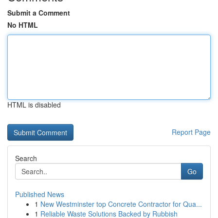
Submit a Comment
No HTML
HTML is disabled
Report Page
Search
Go
Published News
1
New Westminster top Concrete Contractor for Qua...
1
Reliable Waste Solutions Backed by Rubbish