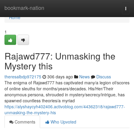
Home
bookmark-nation
Togg
navi
Home
1
Rajawd777: Unmasking the
Mystery this
theresalbdp972175
306 days ago
News
Discuss
The enigma of Rajawd777 has captivated many/a legion of/scores
of online sleuths for months/years/decades. His/Her/Their
anonymous persona, shrouded in mystery/secrecy/intrigue, has
spawned countless theories/a myriad
https://alyshaycyh402406.activoblog.com/44362318/rajawd777-
unmasking-the-mystery-his
Comments
Who Upvoted