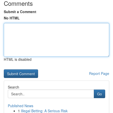
Comments
Submit a Comment
No HTML
HTML is disabled
Report Page
Search
Go
Published News
1
Illegal Betting: A Serious Risk