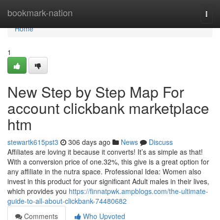
Home
bookmark-nation
Togg
navi
Home
1
New Step by Step Map For
account clickbank marketplace
htm
stewartk615pst3
306 days ago
News
Discuss
Affiliates are loving it because it converts! It’s as simple as that!
With a conversion price of one.32%, this give is a great option for
any affiliate in the nutra space. Professional Idea: Women also
invest in this product for your significant Adult males in their lives,
which provides you
https://finnatpwk.ampblogs.com/the-ultimate-
guide-to-all-about-clickbank-74480682
Comments
Who Upvoted