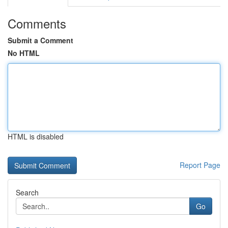
Comments
Submit a Comment
No HTML
HTML is disabled
Report Page
Search
Go