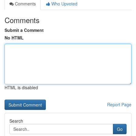
Comments
Who Upvoted
Comments
Submit a Comment
No HTML
HTML is disabled
Report Page
Search
Go