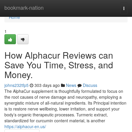
Home
bookmark-nation
Togg
navi
Home
1
How Alphacur Reviews can
Save You Time, Stress, and
Money.
johns232tfp5
303 days ago
News
Discuss
The AlphaCur supplement is thoughtfully formulated to focus on
the root causes of nerve damage and neuropathy, employing a
synergistic mixture of all-natural ingredients. Its Principal intention
is to restore nerve wellbeing, lower irritation, and support your
body’s organic therapeutic processes. Turmeric extract,
standardized for curcumin content material, is another
https://alphacur-en.us/