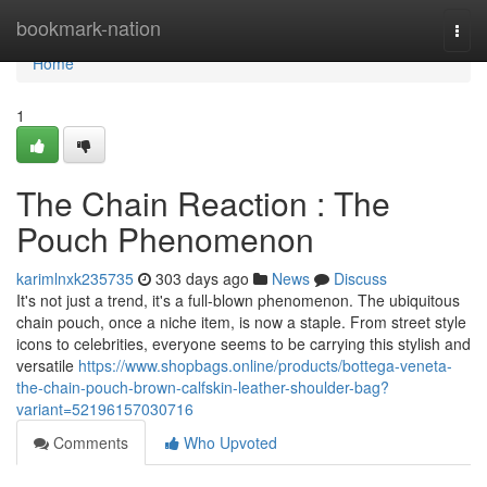
Home
bookmark-nation
Togg
navi
Home
1
The Chain Reaction : The
Pouch Phenomenon
karimlnxk235735
303 days ago
News
Discuss
It's not just a trend, it's a full-blown phenomenon. The ubiquitous
chain pouch, once a niche item, is now a staple. From street style
icons to celebrities, everyone seems to be carrying this stylish and
versatile
https://www.shopbags.online/products/bottega-veneta-
the-chain-pouch-brown-calfskin-leather-shoulder-bag?
variant=52196157030716
Comments
Who Upvoted