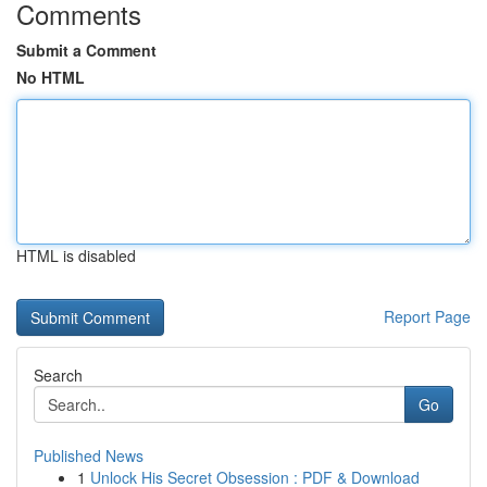
Comments
Submit a Comment
No HTML
HTML is disabled
Report Page
Search
Go
Published News
1
Unlock His Secret Obsession : PDF & Download