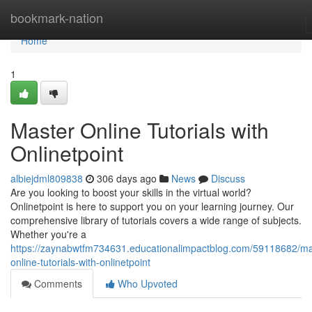
Home
bookmark-nation
Home
1
Master Online Tutorials with
Onlinetpoint
albiejdml809838
306 days ago
News
Discuss
Are you looking to boost your skills in the virtual world?
Onlinetpoint is here to support you on your learning journey. Our
comprehensive library of tutorials covers a wide range of subjects.
Whether you're a
https://zaynabwtfm734631.educationalimpactblog.com/59118682/ma
online-tutorials-with-onlinetpoint
Comments
Who Upvoted