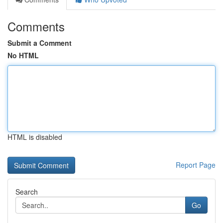
Comments
Submit a Comment
No HTML
HTML is disabled
Report Page
Search
Go