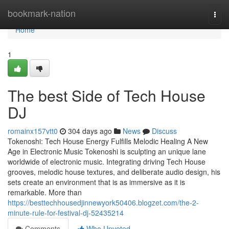
Home
bookmark-nation
Togg
navi
Home
1
The best Side of Tech House
DJ
romainx157vtt0
304 days ago
News
Discuss
Tokenoshi: Tech House Energy Fulfills Melodic Healing A New
Age in Electronic Music Tokenoshi is sculpting an unique lane
worldwide of electronic music. Integrating driving Tech House
grooves, melodic house textures, and deliberate audio design, his
sets create an environment that is as immersive as it is
remarkable. More than
https://besttechhousedjinnewyork50406.blogzet.com/the-2-
minute-rule-for-festival-dj-52435214
Comments
Who Upvoted