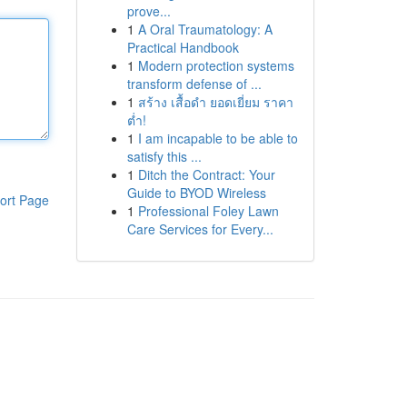
prove...
1
A Oral Traumatology: A
Practical Handbook
1
Modern protection systems
transform defense of ...
1
สร้าง เสื้อดำ ยอดเยี่ยม ราคา
ต่ำ!
1
I am incapable to be able to
satisfy this ...
1
Ditch the Contract: Your
Guide to BYOD Wireless
ort Page
1
Professional Foley Lawn
Care Services for Every...