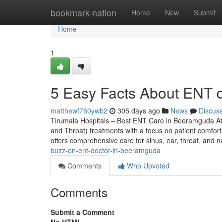
Home
bookmark-nation
Home
New
Submit
Home
1
5 Easy Facts About ENT 
matthewf780ywb2
305 days ago
News
Discus
Tirumala Hospitals – Best ENT Care in Beeramguda At
and Throat) treatments with a focus on patient comfort,
offers comprehensive care for sinus, ear, throat, and 
buzz-on-ent-doctor-in-beeramguda
Comments
Who Upvoted
Comments
Submit a Comment