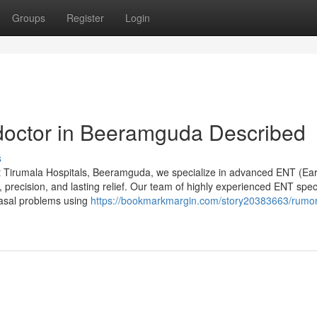
Groups
Register
Login
doctor in Beeramguda Described
s
 Tirumala Hospitals, Beeramguda, we specialize in advanced ENT (Ear
 precision, and lasting relief. Our team of highly experienced ENT speci
nasal problems using
https://bookmarkmargin.com/story20383663/rumo