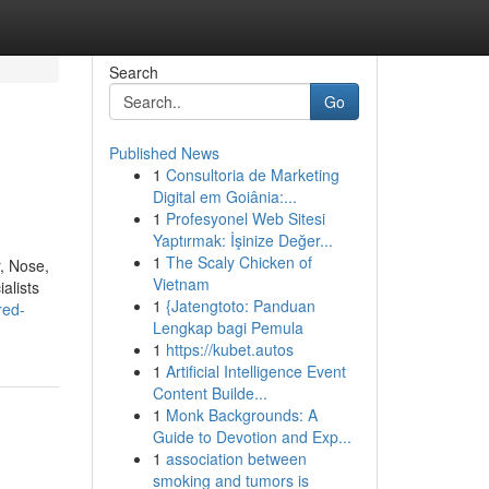
Search
Go
Published News
1
Consultoria de Marketing
Digital em Goiânia:...
1
Profesyonel Web Sitesi
Yaptırmak: İşinize Değer...
1
The Scaly Chicken of
, Nose,
Vietnam
alists
1
{Jatengtoto: Panduan
red-
Lengkap bagi Pemula
1
https://kubet.autos
1
Artificial Intelligence Event
Content Builde...
1
Monk Backgrounds: A
Guide to Devotion and Exp...
1
association between
smoking and tumors is