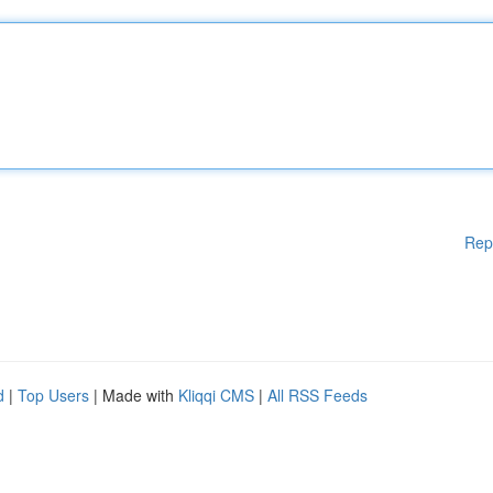
Rep
d
|
Top Users
| Made with
Kliqqi CMS
|
All RSS Feeds