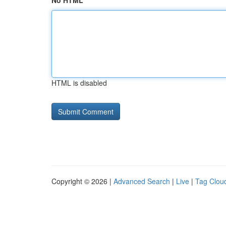
No HTML
HTML is disabled
Copyright © 2026 |
Advanced Search
|
Live
|
Tag Clou