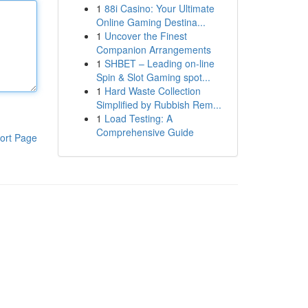
1
88i Casino: Your Ultimate
Online Gaming Destina...
1
Uncover the Finest
Companion Arrangements
1
SHBET – Leading on-line
Spin & Slot Gaming spot...
1
Hard Waste Collection
Simplified by Rubbish Rem...
1
Load Testing: A
Comprehensive Guide
ort Page