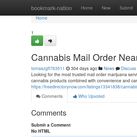
Home
bookmark-nation
Home
New
Submit
Home
1
Cannabis Mail Order Nea
tomaszgft763511
304 days ago
News
Discuss
Looking for the most trusted mail order marijuana ser
cannabis products combined with convenience and care
https://freedirectorynow.com/listings13341838/cannabi
Comments
Who Upvoted
Comments
Submit a Comment
No HTML