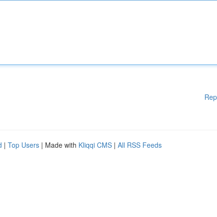
Rep
d
|
Top Users
| Made with
Kliqqi CMS
|
All RSS Feeds