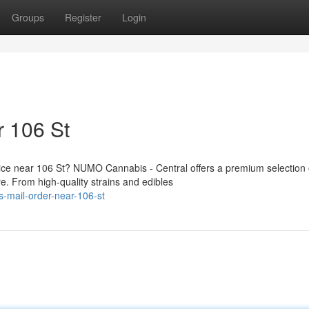
Groups
Register
Login
r 106 St
vice near 106 St? NUMO Cannabis - Central offers a premium selection 
. From high-quality strains and edibles
s-mail-order-near-106-st