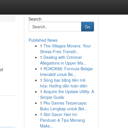
Search
Go
Published News
1
The Villages Movers: Your
Stress-Free Transiti...
1
Dealing with Criminal
Allegations in Upper Ma...
1
ROKOK88: Formula Belajar
of
Interaktif untuk Be...
1
Sòng bạc bằng tiền mã
hóa: Hướng dẫn toàn diện
1
Acquire the Update Utility: A
Simple Guide
1
Pkv Games Terpercaya:
Buku Lengkap untuk Bet...
1
Slot Gacor Hari Ini:
Panduan & Tips Menang
Maks...