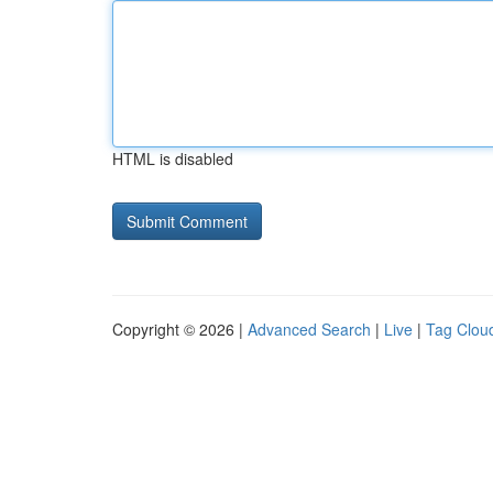
HTML is disabled
Copyright © 2026 |
Advanced Search
|
Live
|
Tag Clou