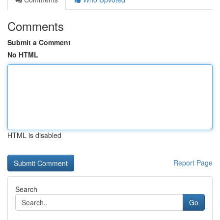
Comments
Submit a Comment
No HTML
HTML is disabled
Report Page
Search
Go