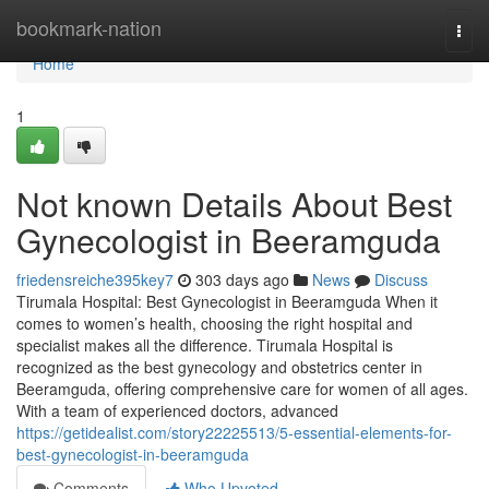
Home
bookmark-nation
Togg
navi
Home
1
Not known Details About Best
Gynecologist in Beeramguda
friedensreiche395key7
303 days ago
News
Discuss
Tirumala Hospital: Best Gynecologist in Beeramguda When it
comes to women’s health, choosing the right hospital and
specialist makes all the difference. Tirumala Hospital is
recognized as the best gynecology and obstetrics center in
Beeramguda, offering comprehensive care for women of all ages.
With a team of experienced doctors, advanced
https://getidealist.com/story22225513/5-essential-elements-for-
best-gynecologist-in-beeramguda
Comments
Who Upvoted