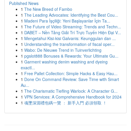
Published News
1
The New Breed of Fambo
1
The Leading Advocates: Identifying the Best Cou...
1
Madeni Para İşçiliği: Yeni Başlayanlar İçin Ta...
1
The Future of Video Streaming: Trends and Techn...
1
DABET – Nền Tảng Giải Trí Trực Tuyến Hiện Đại V...
1
Mengetahui Kisi-kisi Galvanis: Keunggulan dan ...
1
Understanding the transformation of fiscal oper...
1
Wabo: De Nieuwe Trend in Tuinverlichting
1
pgslot888 Bonuses & Rewards: Your Ultimate Gu...
1
Garment washing denim washing and dyeing
exactl...
1
Free Pallet Collection: Simple Hacks & Easy Hau...
1
Done On Command Review: Save Time with Smart
Au...
1
The Charismatic Tiefling Warlock: A Character G...
1
VPN Services: A Comprehensive Handbook for 2024
1
魂墜深淵禮包碼一覽 ： 新手入門 必須領取 ！