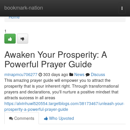
Home
bookmark-nation
Togg
navi
Home
1
Awaken Your Prosperity: A
Powerful Prayer Guide
minapmcu706277
303 days ago
News
Discuss
This amazing prayer guide will empower you to attract the
prosperity that is your inherent right. Through transformational
prayers and declarations, you'll nurture a positive mindset that
attracts success in all areas
https://alvinhuwl520554.targetblogs.com/38173467/unleash-your-
prosperity-a-powerful-prayer-guide
Comments
Who Upvoted