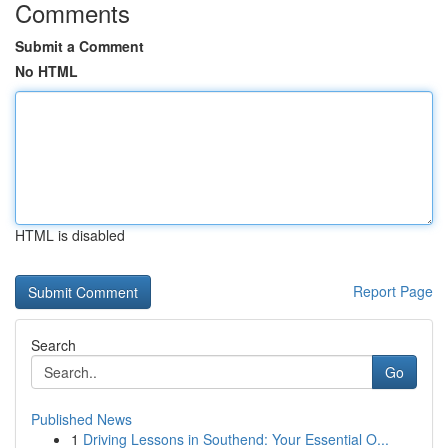
Comments
Submit a Comment
No HTML
HTML is disabled
Report Page
Search
Go
Published News
1
Driving Lessons in Southend: Your Essential O...