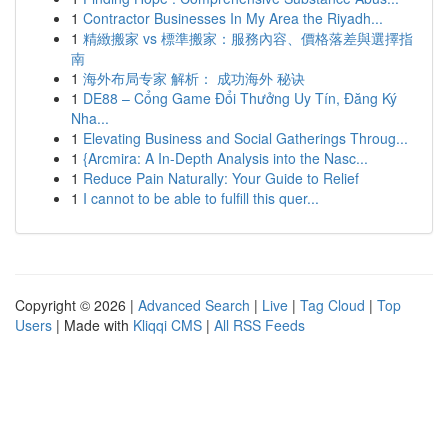
1
Contractor Businesses In My Area the Riyadh...
1
精緻搬家 vs 標準搬家：服務內容、價格落差與選擇指
南
1
海外布局专家 解析： 成功海外 秘诀
1
DE88 – Cổng Game Đổi Thưởng Uy Tín, Đăng Ký
Nha...
1
Elevating Business and Social Gatherings Throug...
1
{Arcmira: A In-Depth Analysis into the Nasc...
1
Reduce Pain Naturally: Your Guide to Relief
1
I cannot to be able to fulfill this quer...
Copyright © 2026 |
Advanced Search
|
Live
|
Tag Cloud
|
Top
Users
| Made with
Kliqqi CMS
|
All RSS Feeds