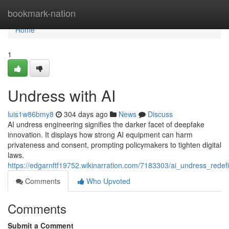
Home
bookmark-nation
Home
1
Undress with AI
luis1w86bmy8
304 days ago
News
Discuss
AI undress engineering signifies the darker facet of deepfake
innovation. It displays how strong AI equipment can harm
privateness and consent, prompting policymakers to tighten digital
laws.
https://edgarnftf19752.wikinarration.com/7183303/ai_undress_rede
Comments
Who Upvoted
Comments
Submit a Comment