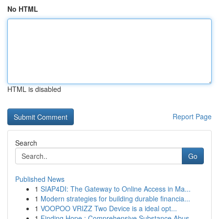
No HTML
HTML is disabled
Report Page
Search
Go
Published News
1
SIAP4DI: The Gateway to Online Access in Ma...
1
Modern strategies for building durable financia...
1
VOOPOO VRIZZ Two Device is a ideal opt...
1
Finding Hope : Comprehensive Substance Abus...