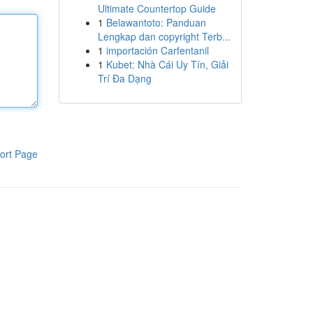
Ultimate Countertop Guide
1
Belawantoto: Panduan
Lengkap dan copyright Terb...
1
importación Carfentanil
1
Kubet: Nhà Cái Uy Tín, Giải
Trí Đa Dạng
ort Page