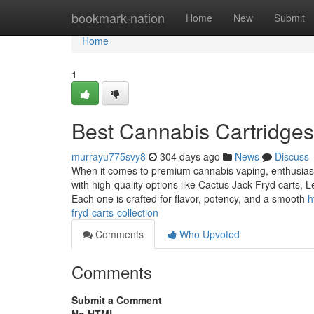
Home
bookmark-nation
Home
New
Submit
Home
1
Best Cannabis Cartridges
murrayu775svy8
304 days ago
News
Discuss
When it comes to premium cannabis vaping, enthusiasts 
with high-quality options like Cactus Jack Fryd carts,
Each one is crafted for flavor, potency, and a smooth
h
fryd-carts-collection
Comments
Who Upvoted
Comments
Submit a Comment