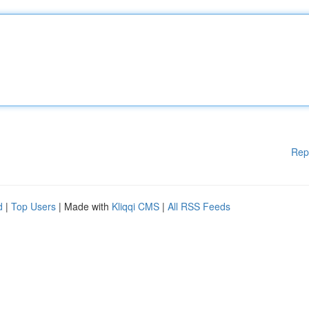
Rep
d
|
Top Users
| Made with
Kliqqi CMS
|
All RSS Feeds