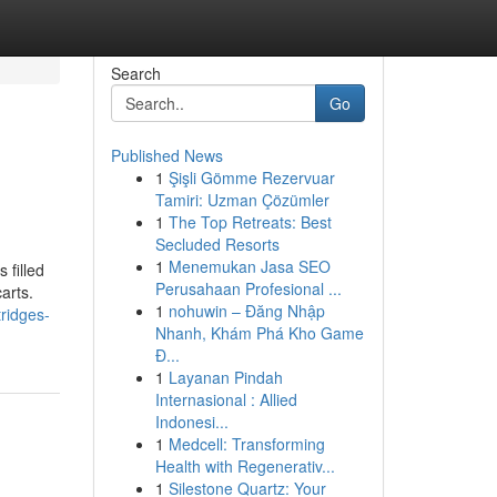
Search
Go
Published News
1
Şişli Gömme Rezervuar
Tamiri: Uzman Çözümler
1
The Top Retreats: Best
Secluded Resorts
1
Menemukan Jasa SEO
 filled
Perusahaan Profesional ...
arts.
1
nohuwin – Đăng Nhập
ridges-
Nhanh, Khám Phá Kho Game
Đ...
1
Layanan Pindah
Internasional : Allied
Indonesi...
1
Medcell: Transforming
Health with Regenerativ...
1
Silestone Quartz: Your