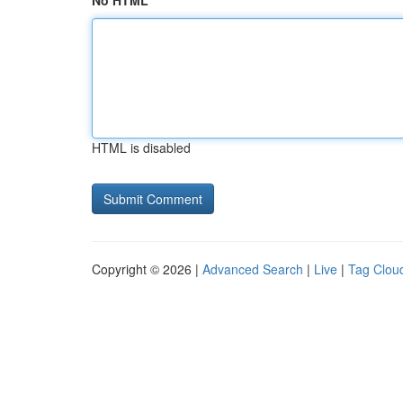
No HTML
HTML is disabled
Copyright © 2026 |
Advanced Search
|
Live
|
Tag Clou