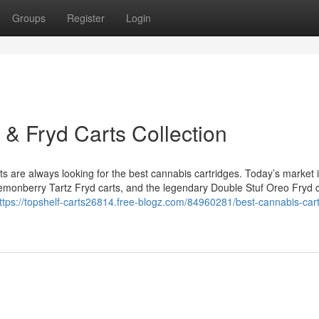
Groups
Register
Login
 & Fryd Carts Collection
are always looking for the best cannabis cartridges. Today’s market is
 Lemonberry Tartz Fryd carts, and the legendary Double Stuf Oreo Fryd c
ttps://topshelf-carts26814.free-blogz.com/84960281/best-cannabis-cart