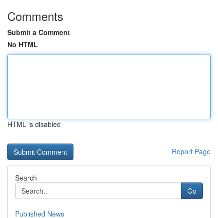
Comments
Submit a Comment
No HTML
HTML is disabled
Report Page
Search
Go
Published News