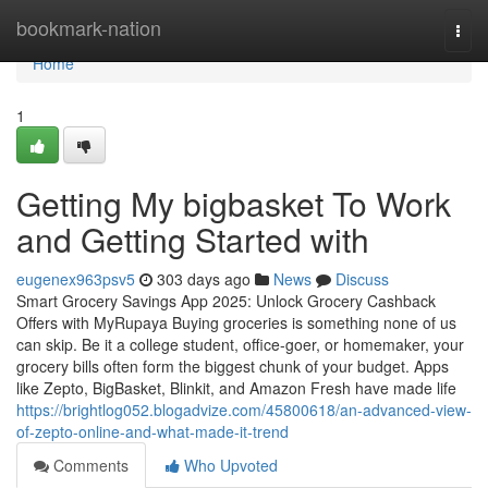
Home
bookmark-nation
Togg
navi
Home
1
Getting My bigbasket To Work
and Getting Started with
eugenex963psv5
303 days ago
News
Discuss
Smart Grocery Savings App 2025: Unlock Grocery Cashback
Offers with MyRupaya Buying groceries is something none of us
can skip. Be it a college student, office-goer, or homemaker, your
grocery bills often form the biggest chunk of your budget. Apps
like Zepto, BigBasket, Blinkit, and Amazon Fresh have made life
https://brightlog052.blogadvize.com/45800618/an-advanced-view-
of-zepto-online-and-what-made-it-trend
Comments
Who Upvoted