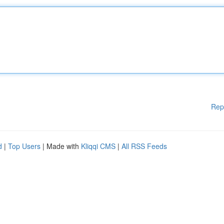
Rep
d
|
Top Users
| Made with
Kliqqi CMS
|
All RSS Feeds