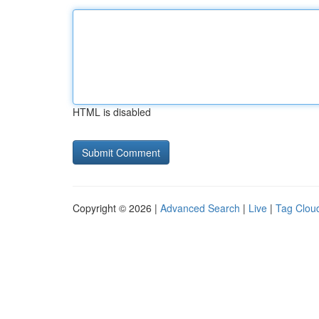
HTML is disabled
Copyright © 2026 |
Advanced Search
|
Live
|
Tag Clou