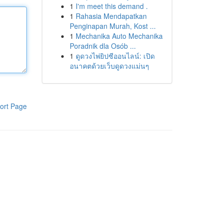
1
I'm meet this demand .
1
Rahasia Mendapatkan
Penginapan Murah, Kost ...
1
Mechanika Auto Mechanika
Poradnik dla Osób ...
1
ดูดวงไพ่ยิปซีออนไลน์: เปิด
อนาคตด้วยเว็บดูดวงแม่นๆ
ort Page