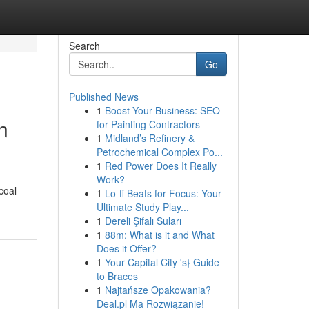
Search
Go
Published News
1
Boost Your Business: SEO
n
for Painting Contractors
1
Midland’s Refinery &
Petrochemical Complex Po...
1
Red Power Does It Really
Work?
coal
1
Lo-fi Beats for Focus: Your
Ultimate Study Play...
1
Dereli Şifalı Suları
1
88m: What is it and What
Does it Offer?
1
Your Capital City 's} Guide
to Braces
1
Najtańsze Opakowania?
Deal.pl Ma Rozwiązanie!