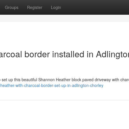
Groups
Register
Login
coal border installed in Adlingto
o set up this beautiful Shannon Heather block paved driveway with char
eather-with-charcoal-border-set-up-in-adlington-chorley