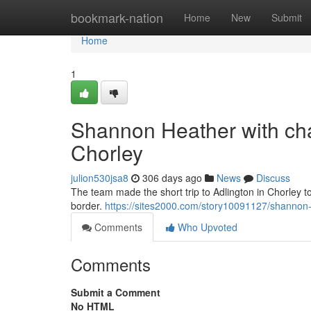
Home
bookmark-nation
Home
New
Submit
Home
1
Shannon Heather with char
Chorley
julion530jsa8
306 days ago
News
Discuss
The team made the short trip to Adlington in Chorley t
border.
https://sites2000.com/story10091127/shannon-h
Comments
Who Upvoted
Comments
Submit a Comment
No HTML