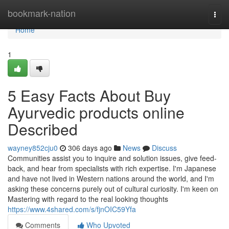
Home
bookmark-nation
Togg
navi
Home
1
5 Easy Facts About Buy
Ayurvedic products online
Described
wayney852cju0
306 days ago
News
Discuss
Communities assist you to inquire and solution issues, give feed-
back, and hear from specialists with rich expertise. I'm Japanese
and have not lived in Western nations around the world, and I'm
asking these concerns purely out of cultural curiosity. I'm keen on
Mastering with regard to the real looking thoughts
https://www.4shared.com/s/fjnOIC59Yfa
Comments
Who Upvoted