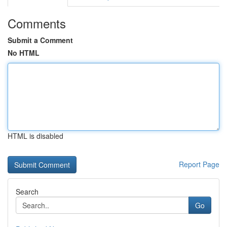
Comments
Submit a Comment
No HTML
HTML is disabled
Report Page
Search
Go