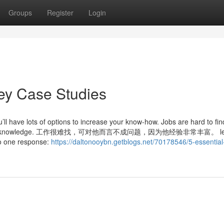
Groups
Register
Login
ey Case Studies
l have lots of options to increase your know-how. Jobs are hard to find
 he has much knowledge. 工作很难找，可对他而言不成问题，因为他经验非常丰富。 le
 to one response:
https://daltonooybn.getblogs.net/70178546/5-essential