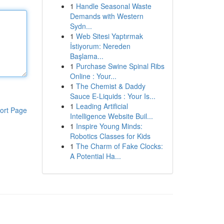
1
Handle Seasonal Waste
Demands with Western
Sydn...
1
Web Sitesi Yaptırmak
İstiyorum: Nereden
Başlama...
1
Purchase Swine Spinal Ribs
Online : Your...
1
The Chemist & Daddy
Sauce E-Liquids : Your Is...
1
Leading Artificial
ort Page
Intelligence Website Buil...
1
Inspire Young Minds:
Robotics Classes for Kids
1
The Charm of Fake Clocks:
A Potential Ha...