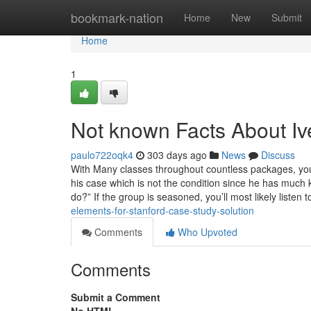
Home
bookmark-nation
Home
New
Submit
Home
1
Not known Facts About Iv
paulo722oqk4
303 days ago
News
Discuss
With Many classes throughout countless packages, you’l
his case which is not the condition since
do?” If the group is seasoned, you’ll most likely listen
elements-for-stanford-case-study-solution
Comments
Who Upvoted
Comments
Submit a Comment