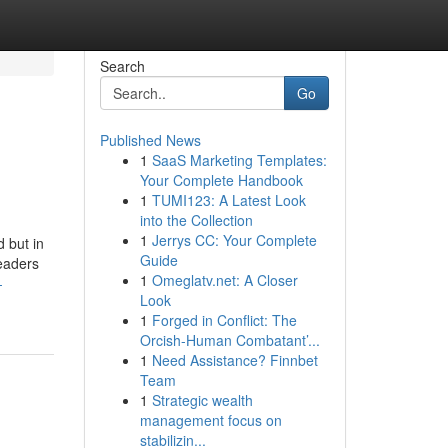
Search
Go
Published News
1
SaaS Marketing Templates:
Your Complete Handbook
1
TUMI123: A Latest Look
into the Collection
1
Jerrys CC: Your Complete
 but in
Guide
aders
1
Omeglatv.net: A Closer
-
Look
1
Forged in Conflict: The
Orcish-Human Combatant’...
1
Need Assistance? Finnbet
Team
1
Strategic wealth
management focus on
stabilizin...