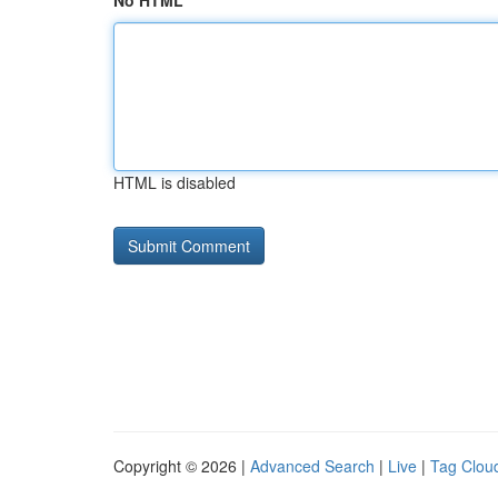
No HTML
HTML is disabled
Copyright © 2026 |
Advanced Search
|
Live
|
Tag Clou