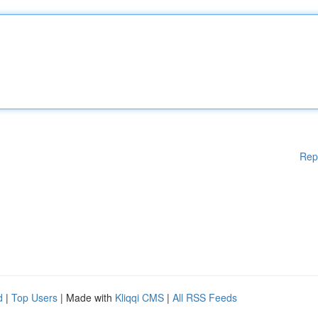
Rep
d
|
Top Users
| Made with
Kliqqi CMS
|
All RSS Feeds