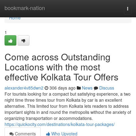
Home
bookmark-nation
Togg
navi
Home
1
Come across Outstanding
Locations with the most
effective Kolkata Tour Offers
alexander4v85dwn2
306 days ago
News
Discuss
For tourists looking for a compact but satisfying experience, a two
night time three times tour from Kolkata by car is an excellent
alternative. This limited tour from Kolkata lets readers to address
important sights in and round the metropolis without the anxiety of
organizing transportation or accommodations.
https://quickocity.com/destinations/kolkata-tour-packages/
Comments
Who Upvoted