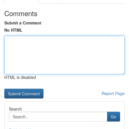
Comments
Submit a Comment
No HTML
HTML is disabled
Report Page
Search
Go