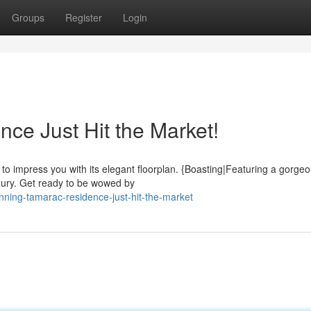
Groups
Register
Login
ce Just Hit the Market!
to impress you with its elegant floorplan. {Boasting|Featuring a gorge
luxury. Get ready to be wowed by
ning-tamarac-residence-just-hit-the-market