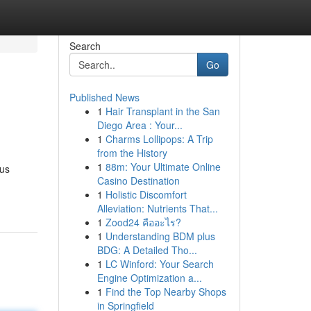
Search
Go
Published News
1
Hair Transplant in the San
Diego Area : Your...
1
Charms Lollipops: A Trip
from the History
1
88m: Your Ultimate Online
ous
Casino Destination
1
Holistic Discomfort
Alleviation: Nutrients That...
1
Zood24 คืออะไร?
1
Understanding BDM plus
BDG: A Detailed Tho...
1
LC Winford: Your Search
Engine Optimization a...
1
Find the Top Nearby Shops
in Springfield