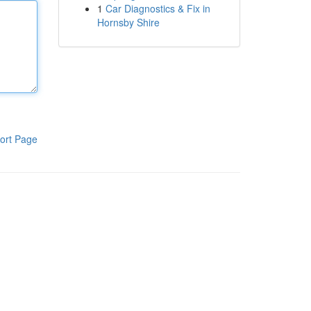
1
Car Diagnostics & Fix in
Hornsby Shire
ort Page