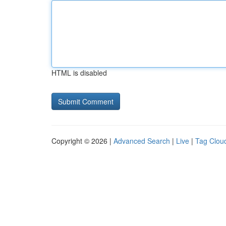
HTML is disabled
Copyright © 2026 |
Advanced Search
|
Live
|
Tag Clou