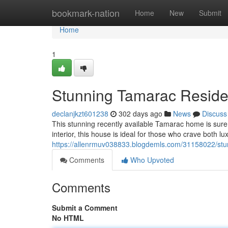
Home
bookmark-nation
Home
New
Submit
Home
1
Stunning Tamarac Residen
declanjkzt601238
302 days ago
News
Discuss
This stunning recently available Tamarac home is sure 
interior, this house is ideal for those who crave both 
https://allenrmuv038833.blogdemls.com/31158022/stun
Comments
Who Upvoted
Comments
Submit a Comment
No HTML