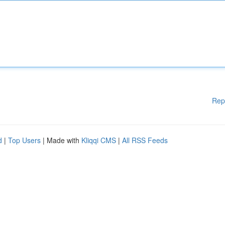
Rep
d
|
Top Users
| Made with
Kliqqi CMS
|
All RSS Feeds