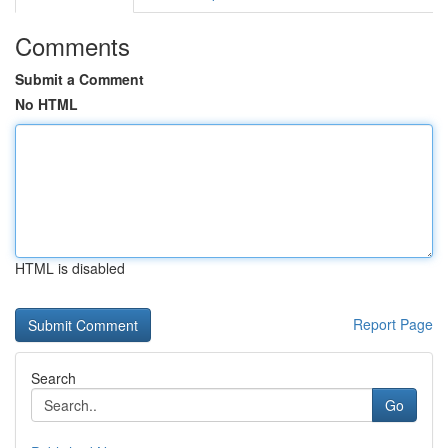
Comments
Submit a Comment
No HTML
HTML is disabled
Report Page
Search
Go