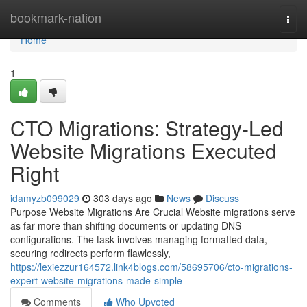
Home
bookmark-nation
Togg
navi
Home
1
CTO Migrations: Strategy-Led
Website Migrations Executed
Right
idamyzb099029
303 days ago
News
Discuss
Purpose Website Migrations Are Crucial Website migrations serve
as far more than shifting documents or updating DNS
configurations. The task involves managing formatted data,
securing redirects perform flawlessly,
https://lexiezzur164572.link4blogs.com/58695706/cto-migrations-
expert-website-migrations-made-simple
Comments
Who Upvoted