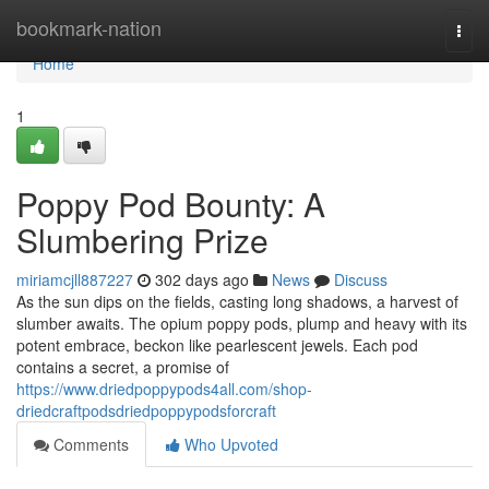
Home
bookmark-nation
Togg
navi
Home
1
Poppy Pod Bounty: A
Slumbering Prize
miriamcjll887227
302 days ago
News
Discuss
As the sun dips on the fields, casting long shadows, a harvest of
slumber awaits. The opium poppy pods, plump and heavy with its
potent embrace, beckon like pearlescent jewels. Each pod
contains a secret, a promise of
https://www.driedpoppypods4all.com/shop-
driedcraftpodsdriedpoppypodsforcraft
Comments
Who Upvoted