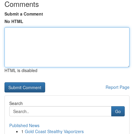
Comments
Submit a Comment
No HTML
HTML is disabled
Report Page
Search
Go
Published News
1
Gold Coast Stealthy Vaporizers